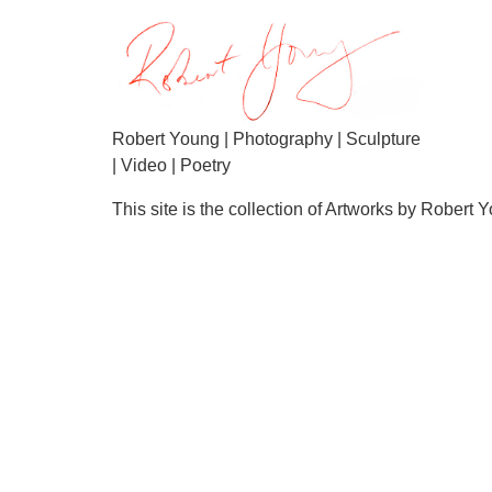
Robert Young | Photography | Sculpture
| Video | Poetry
This site is the collection of Artworks by Robert 