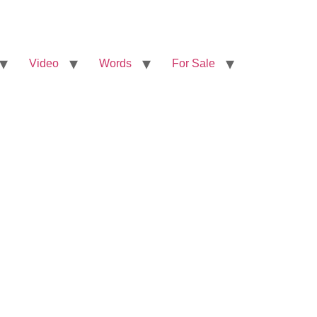
Video
Words
For Sale