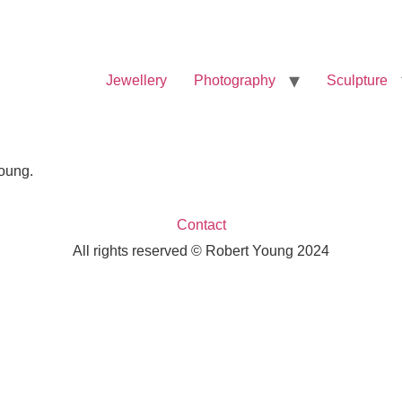
Jewellery
Photography
Sculpture
Young.
Contact
All rights reserved © Robert Young 2024