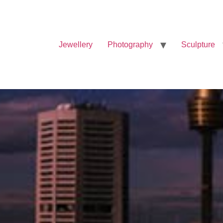
Jewellery
Photography
Sculpture