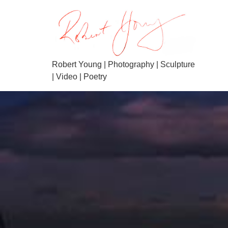
Robert Young | Photography | Sculpture
| Video | Poetry