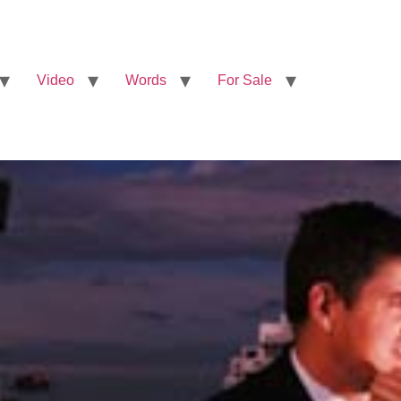
Video
Words
For Sale