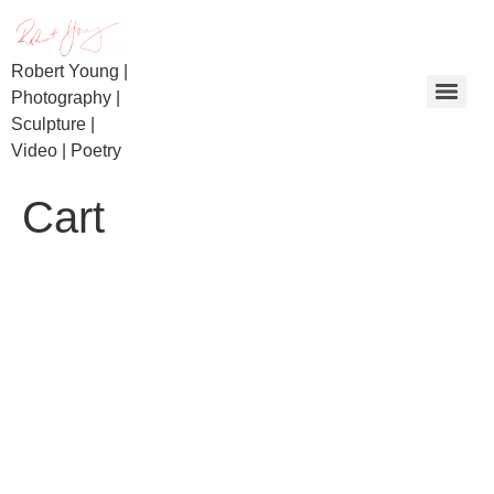
Robert Young |
Photography |
Sculpture |
Video | Poetry
Day of Reckoning | Beaconsfield Miners | Bullietin
Cart