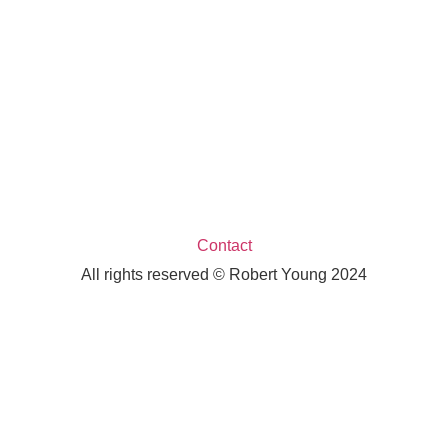
Contact
All rights reserved © Robert Young 2024