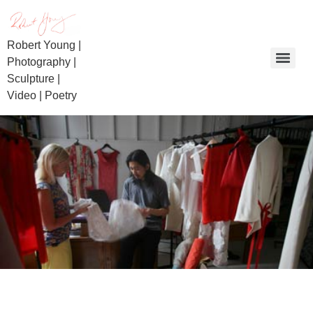
Robert Young |
Photography |
Sculpture |
Video | Poetry
Day of Reckoning | Beaconsfield Miners | Bullietin