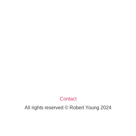
Contact
All rights reserved © Robert Young 2024