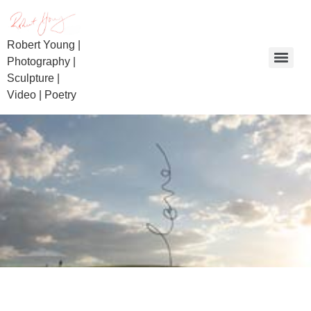
Robert Young |
Photography |
Sculpture |
Video | Poetry
Day of Reckoning | Beaconsfield Miners | Bullietin