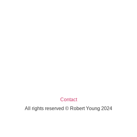
Contact
All rights reserved © Robert Young 2024