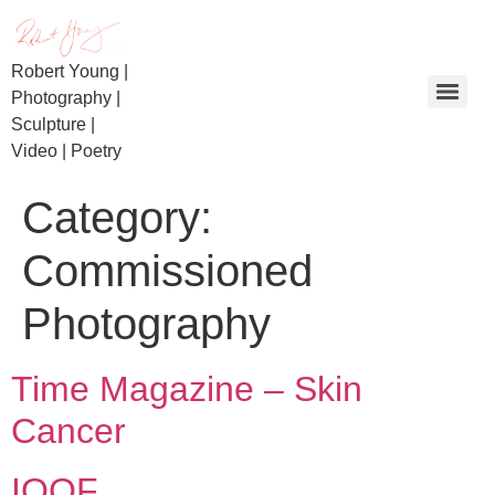
Robert Young |
Photography |
Sculpture |
Video | Poetry
Day of Reckoning | Beaconsfield Miners | Bullietin
Category:
Commissioned
Photography
Time Magazine – Skin
Cancer
IOOF