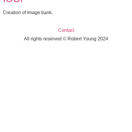
Creation of Image bank.
Contact
All rights reserved © Robert Young 2024